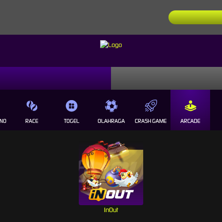
INO
RACE
TOGEL
OLAHRAGA
CRASH GAME
ARCADE
InOut