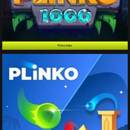
Plinko Aztec