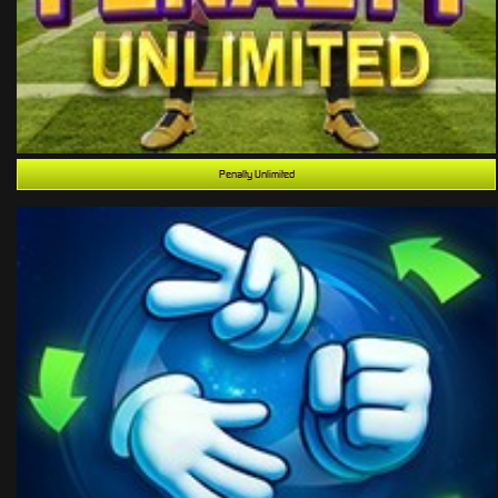
Penalty Unlimited