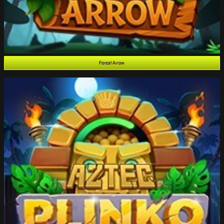
Forest Arrow