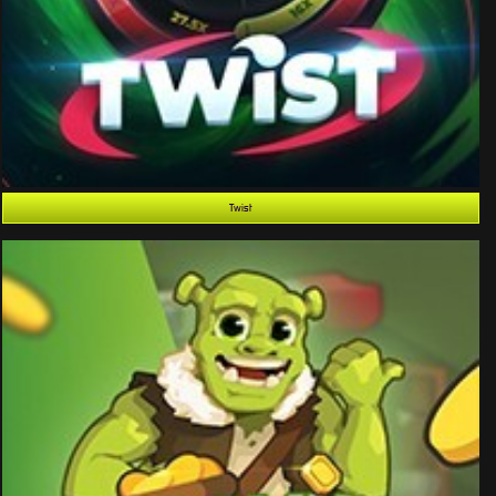
Twist