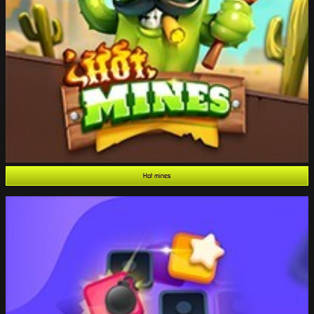
Hot-mines