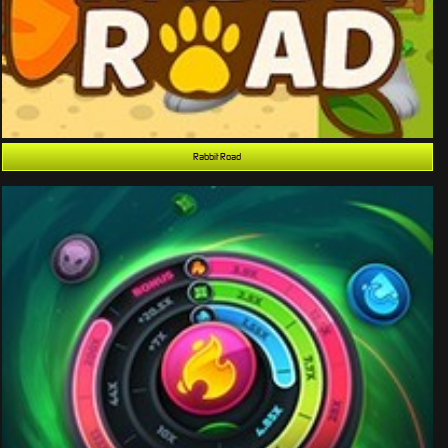
Rabbit Road