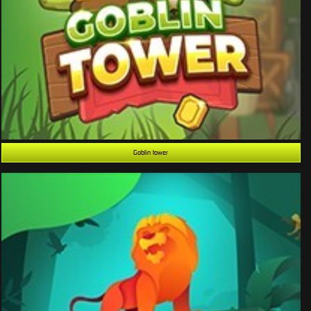
Goblin-tower