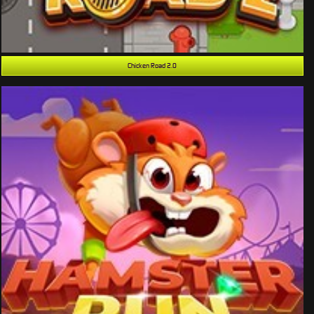
Chicken Road 2.0