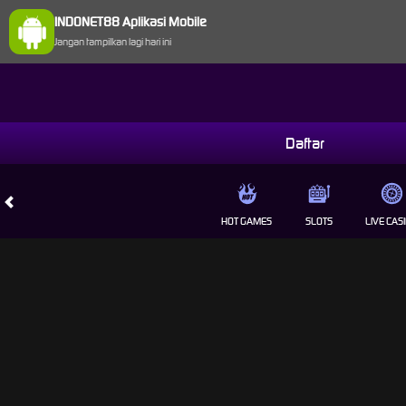
INDONET88 Aplikasi Mobile
Jangan tampilkan lagi hari ini
Daftar
HOT GAMES
SLOTS
LIVE CAS