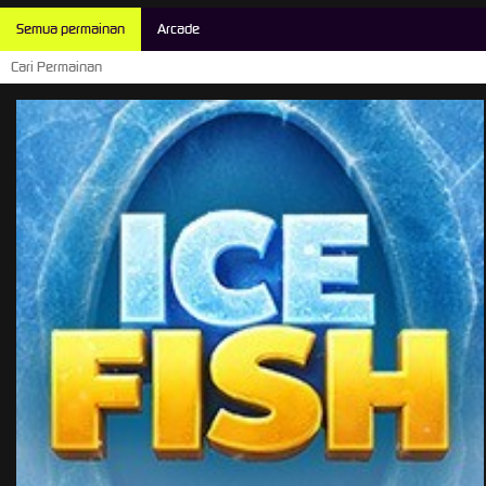
Semua permainan
Arcade