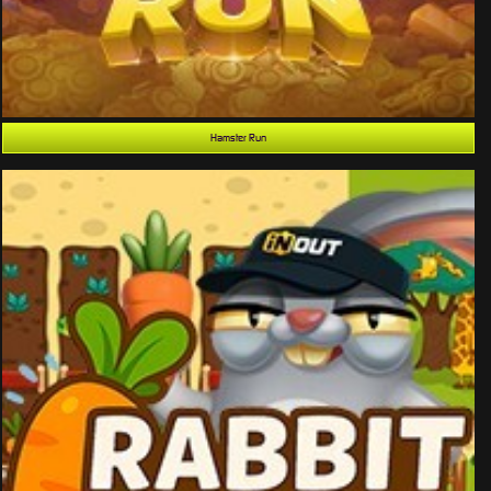
Hamster Run