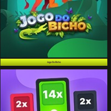
Jogo Do Bicho