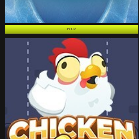
Ice Fish