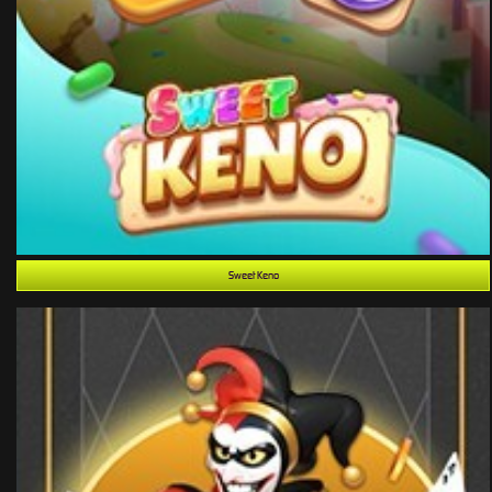
Sweet Keno