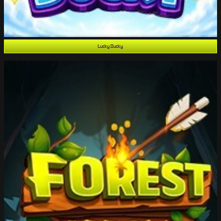
Lucky Ducky