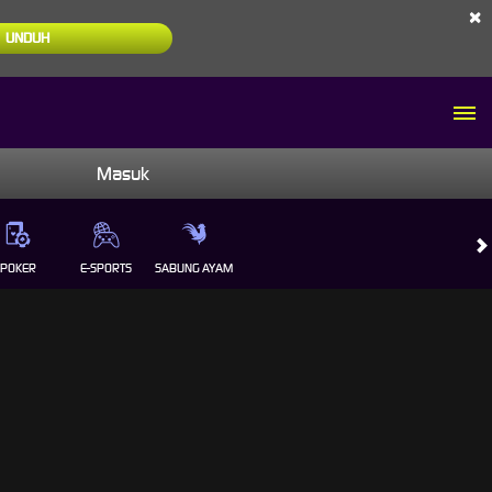
×
UNDUH
Masuk
POKER
E-SPORTS
SABUNG AYAM