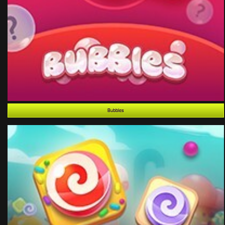
Bubbles