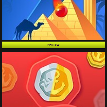
Plinko 1000