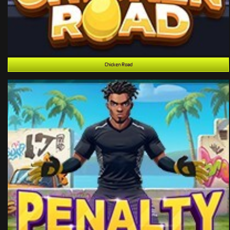
Chicken Road