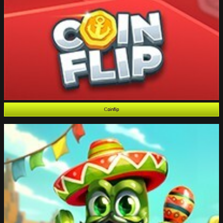
Сoinflip