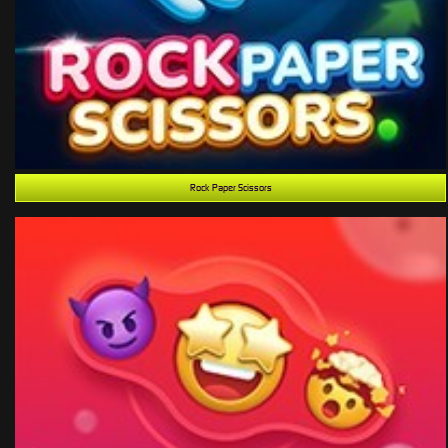
Rock Paper Scissors