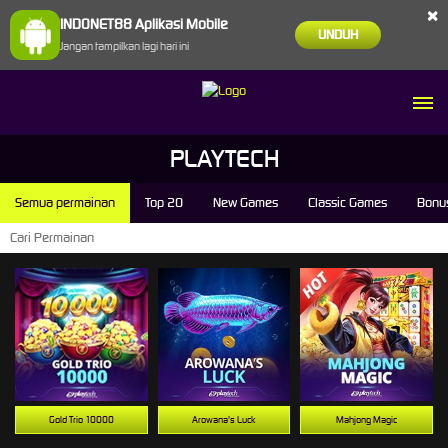
×
INDONET88 Aplikasi Mobile
UNDUH
Jangan tampilkan lagi hari ini
PLAYTECH
Semua permainan
Top 20
New Games
Classic Games
Bonu
Gold Trio 10000
Arowana's Luck
Mahjong Magic