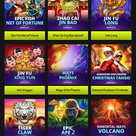
Epic Fish:Net of Fortune
Zhao Cai Jing Bao Jackpot
Jinfu Long
Jinfu Xingyun
Ways of the Phoenix
Diamond Explosion Christmas Tango