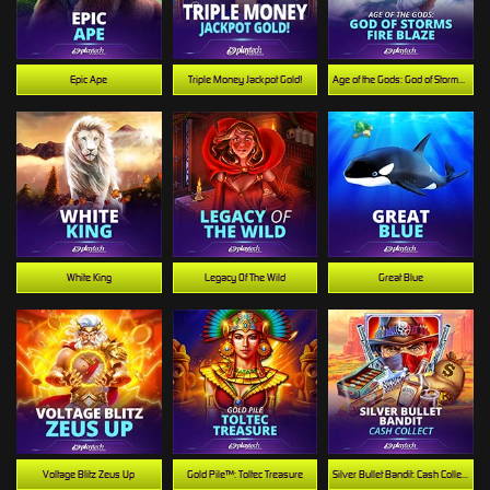
Epic Ape
Triple Money Jackpot Gold!
Age of the Gods: God of Storms Fire Blaze
White King
Legacy Of The Wild
Great Blue
Voltage Blitz Zeus Up
Gold Pile™: Toltec Treasure
Silver Bullet Bandit: Cash Collect™