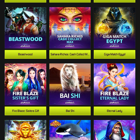
Beastwood
Sahara Riches: Cash Collect Max
Giga Match Egypt
Fire Blaze: Sisters Gift
Bai Shi
Eternal Lady