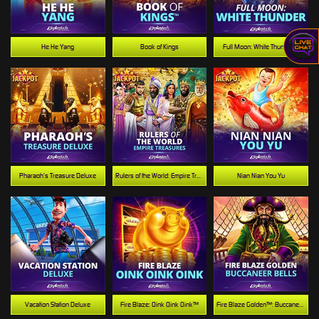
He He Yang
Book of Kings
Full Moon: White Thunder™
Pharaoh’s Treasure Deluxe
Rulers of the World: Empire Treasures™
Nian Nian You Yu
Vacation Station Deluxe
Fire Blaze: Oink Oink Oink™
Fire Blaze Golden™: Buccaneer Bells