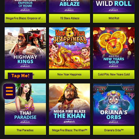
Mega Fire Blaze: Emperor of Rome™
15 Stars Ablaze
Wild Roll
Highway Kings
New Year Happines
Gold Pile: New Years Gold
Tap Me!
Thai Paradise
Mega Fire Blaze: The Khan™
Oriana's Orbs™