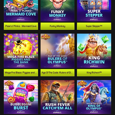
Pearl o' Plinko - Mermaid Cove
Funky Monkey
Super Stepper™
Mega Fire Blaze: Piggies and the Bank
Age Of The Gods: Rulers of Olympus
King Richwin™