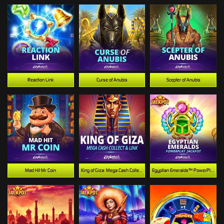
Reaction Link
Curse of Anubis
Scepter of Anubis
Mad Hit Mr Coin
King of Giza: Mega Cash Collect & Link
Egyptian Emeralds™ PowerPlay Jackpot