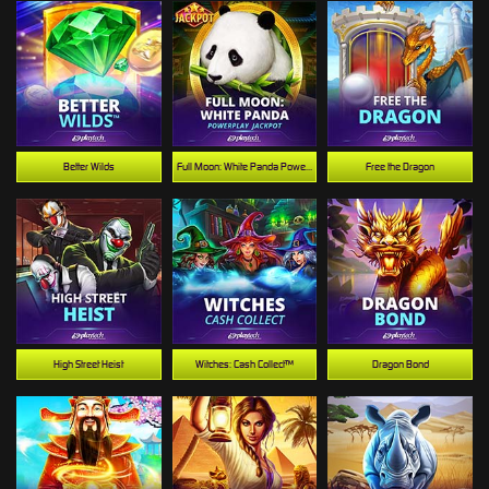
Better Wilds
Full Moon: White Panda PowerPlay Jackpot
Free the Dragon
High Street Heist
Witches: Cash Collect™
Dragon Bond