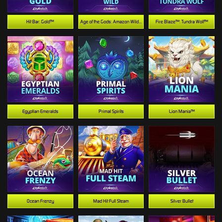
Hit Bar: Gold™
Age of the Gods: Amazon Wild™
Fire Blaze™: Tundra Wolf™
Egyptian Emeralds
Primal Spirits
Lion Mania™
Ocean Frenzy
Mad Hit Full Steam
Silver Bullet