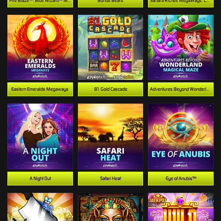
Fire Blaze™: Blue Wizard™ Megaways™
Bonus Bears
Sahara Riches MegaWays: Cash Collect™
Eastern Emeralds Megaways
81 Gold Cascade
Adventures Beyond Wonderland Magical Maze
A Night Out
Safari Heat
Eye of Anubis™