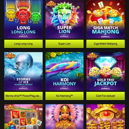
Long Long Long
Super Lion
Giga Match Mahjong
Storms of Ice™ PowerPlay Jackpot
Koi Harmony™
Gold Trio Jackpot