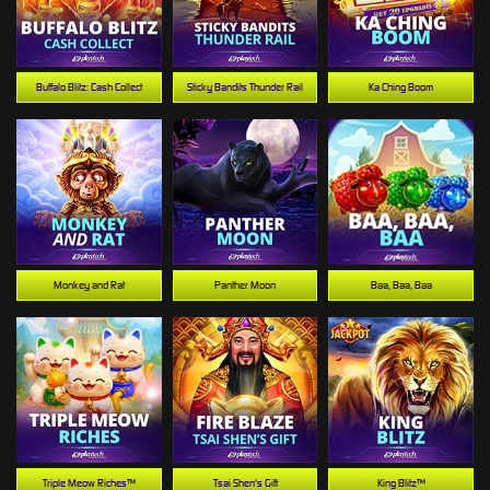
Buffalo Blitz: Cash Collect
Sticky Bandits Thunder Rail
Ka Ching Boom
Monkey and Rat
Panther Moon
Baa, Baa, Baa
Triple Meow Riches™
Tsai Shen's Gift
King Blitz™