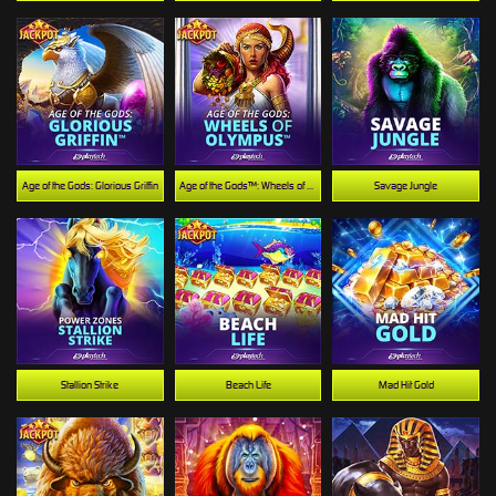
Age of the Gods: Glorious Griffin
Age of the Gods™: Wheels of Olympus
Savage Jungle
Stallion Strike
Beach Life
Mad Hit Gold