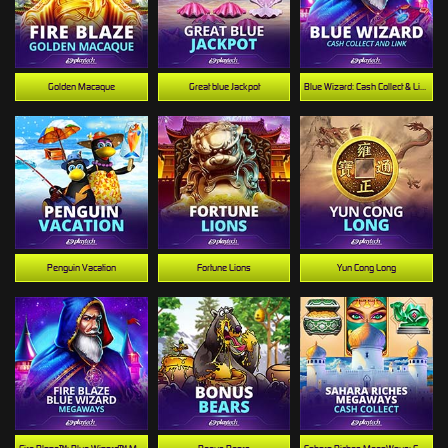
Golden Macaque
Great blue Jackpot
Blue Wizard: Cash Collect & Link
Penguin Vacation
Fortune Lions
Yun Cong Long