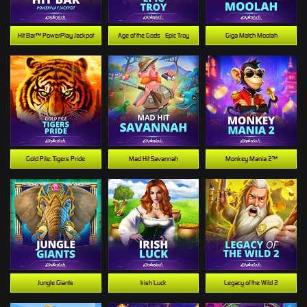
Hit Bar™ PowerPlay Jackpot
Age of the Gods - Epic Troy
Giga Match Moolah
Gold Pile: Tigers Pride
Mad Hit Savannah
Monkey Mania 2™
Jungle Giants
Irish Luck
Legacy of the Wild 2