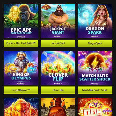
Epic Ape: Blitz Cash Collect™
Jackpot Giant
Dragon Spark
King of Olympus™
Clover Flip
Match Blitz Scatter Shock