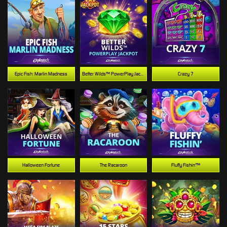
Epic Fish: Marlin Madness
Better Wilds™ PowerPlay Jackpot
Crazy 7
Halloween Fortune
The Racaroon
Fluffy Fishin'™