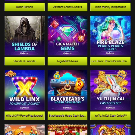
Bufón Fortuna
Azticons Chaos Clusters
Triple Money Jackpot Bells
Shields of Lambda
Giga Match Gems
Fire Blaze: Pearls Pearls Pearls
Wild LinX™ PowerPlay Jackpot
Blackbeard's Hoard Cash Sacks
Yu Tu Jin Cai: Cash Collect™