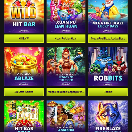
Hit Bar™
Xuan Pu Lian Huan
Mega Fire Blaze: Lucky Bass
20 Stars Ablaze
Mega Fire Blaze: Legacy of the Tiger
Robbits