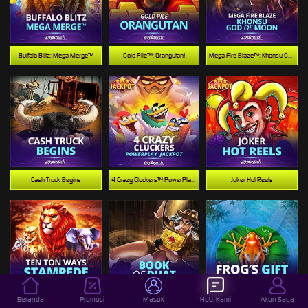
Buffalo Blitz: Mega Merge™
Gold Pile™: Orangutan!
Mega Fire Blaze™: Khonsu God of Moon™
Cash Truck Begins
4 Crazy Cluckers™ PowerPlay Jackpot
Joker Hot Reels
Beranda
Promosi
Masuk
Hub. Kami
Akun Saya
Ten Ton Ways Stampede
Book of Duat
Frogs Gift