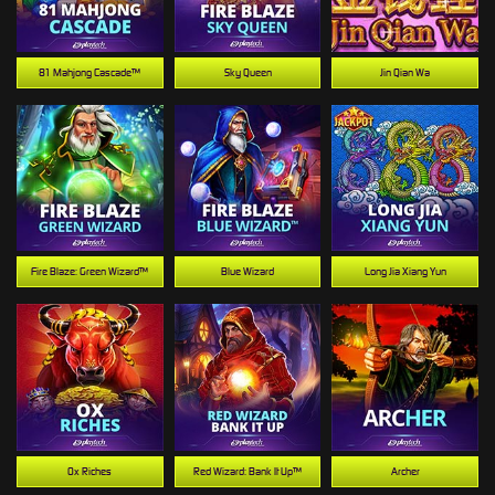
81 Mahjong Cascade™
Sky Queen
Jin Qian Wa
Fire Blaze: Green Wizard™
Blue Wizard
Long Jia Xiang Yun
Ox Riches
Red Wizard: Bank It Up™
Archer