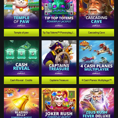
Temple of paw
Tip Top Totems™ Powerplay Jackpot
Cascading Cave
Cash Reveal - Credits
Captains Treasure
4 Cash Planes: Multiplayer™