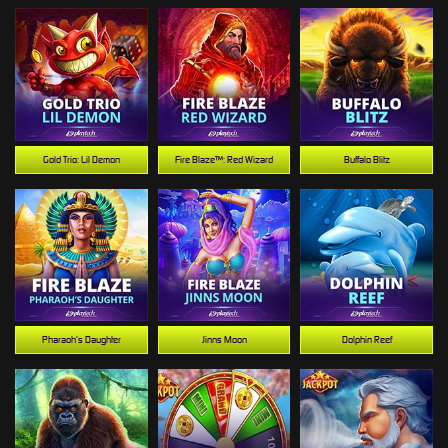
Gold Trio: Lil Demon
Fire Blaze™: Red Wizard
Buffalo Blitz
Pharaoh’s Daughter
Jinns Moon
Dolphin Reef