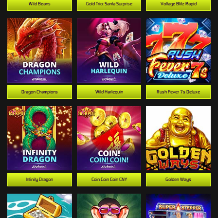
Wild Beans
Gold Trio: Santa Surprise
Voltage Blitz Rapid
Dragon Champions
Wild Harlequin
Rush Fever 7s Deluxe
Infinity Dragon
Coin Coin Coin CNY
Golden Ways