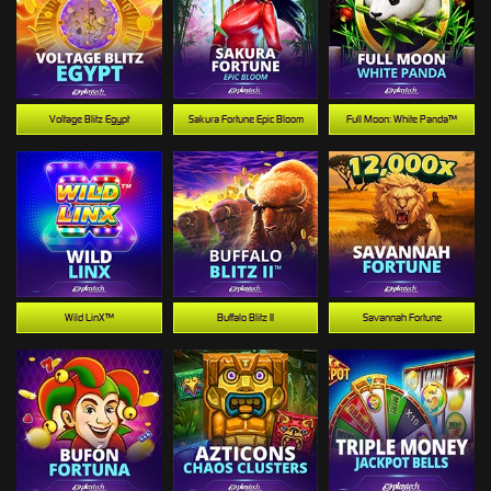
Voltage Blitz Egypt
Sakura Fortune Epic Bloom
Full Moon: White Panda™
Wild LinX™
Buffalo Blitz II
Savannah Fortune