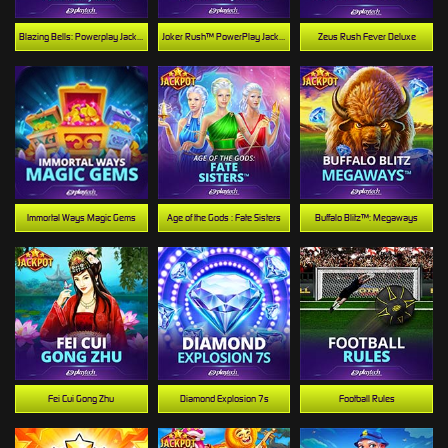
Blazing Bells: Powerplay Jackpot
Joker Rush™ PowerPlay Jackpot
Zeus Rush Fever Deluxe
Immortal Ways Magic Gems
Age of the Gods : Fate Sisters
Buffalo Blitz™: Megaways
Fei Cui Gong Zhu
Diamond Explosion 7s
Football Rules