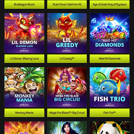
Bubblegum Burst
Rush Fever Catch'em All
Age of Gods King of Olympus
Lil Demon: Blazing Lava
Lil Greedy™
Mad Hit Diamonds
Monkey Mania
Mega Fire Blaze™: Big Circus!
Fish Trio™