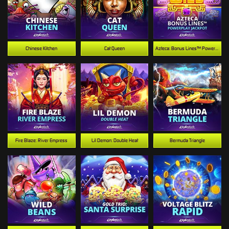
Chinese Kitchen
Cat Queen
Azteca: Bonus Lines™ PowerPlay Jackpot
Fire Blaze: River Empress
Lil Demon: Double Heat
Bermuda Triangle