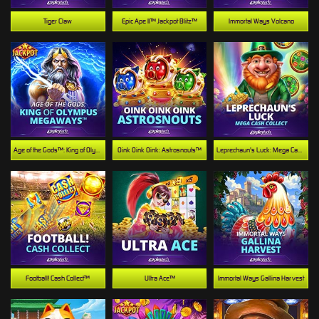
Tiger Claw
Epic Ape II™ Jackpot Blitz™
Immortal Ways Volcano
Age of the Gods™: King of Olympus Megaways™
Oink Oink Oink: Astrosnouts™
Leprechaun's Luck: Mega Cash Collect™
Football! Cash Collect™
Ultra Ace™
Immortal Ways Gallina Harvest