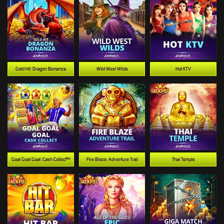
Gold Hit: Dragon Bonanza
Wild West Wilds
Hot KTV
Goal Goal Goal: Cash Collect™
Fire Blaze: Adventure Trail
Thai Temple