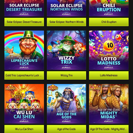
Solar Eclipse: Desert Treasure
Solar Eclipse: Northern Winds
Chili Eruption
Gold Trio: Leprechaun's Luck BF
Wizzy Trix
Lotto Madness
Wu Lu Cai Shen
Age of the Gods
Age Of The Gods : Mighty Midas